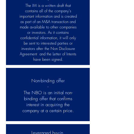
-
The IM is a written draft that
contains all of the company's
important information and is created
as part of an M&A transaction and
made available to other companies
or investors. As it contains
confidential information, it will only
be sent to interested parties or
investors after the Non Disclosure
Agreement and the Letter of Intents
have been signed.
Non-binding offer
-
The NBO is an initial non-
binding offer that confirms
interest in acquiring the
company at a certain price.
Leveraged buy-in