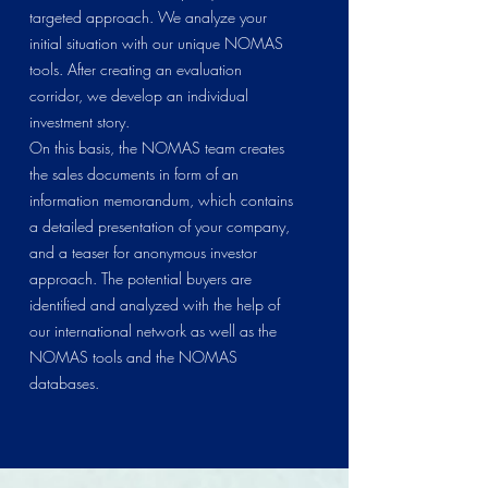
targeted approach. We analyze your
initial situation with our unique NOMAS
tools. After creating an evaluation
corridor, we develop an individual
investment story.
On this basis, the NOMAS team creates
the sales documents in form of an
information memorandum, which contains
a detailed presentation of your company,
and a teaser for anonymous investor
approach. The potential buyers are
identified and analyzed with the help of
our international network as well as the
NOMAS tools and the NOMAS
databases.