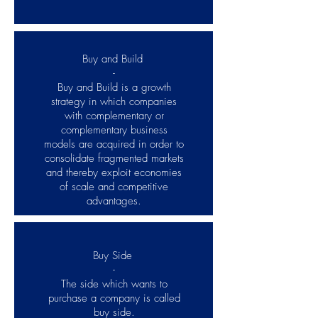
Buy and Build
-
Buy and Build is a growth
strategy in which companies
with complementary or
complementary business
models are acquired in order to
consolidate fragmented markets
and thereby exploit economies
of scale and competitive
advantages.
Buy Side
-
The side which wants to
purchase a company is called
buy side.