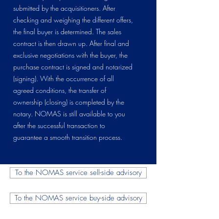
submitted by the acquisitioners. After
checking and weighing the different offers,
the final buyer is determined. The sales
contract is then drawn up. After final and
exclusive negotiations with the buyer, the
purchase contract is signed and notarized
(signing). With the occurrence of all
agreed conditions, the transfer of
ownership (closing) is completed by the
notary. NOMAS is still available to you
after the successful transaction to
guarantee a smooth transition process.
To the NOMAS service sell-side advisory
To the NOMAS service buy-side advisory