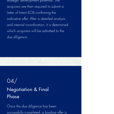
strategic development potential. The
acquirers are then required to submit a
Letter of Intent (LOI) confirming the
indicative offer. After a detailed analysis
and internal coordination, it is determined
which acquirers will be admitted to the
due diligence.
04/
Negotiation & Final
Phase
Once the due diligence has been
successfully completed, a binding offer is