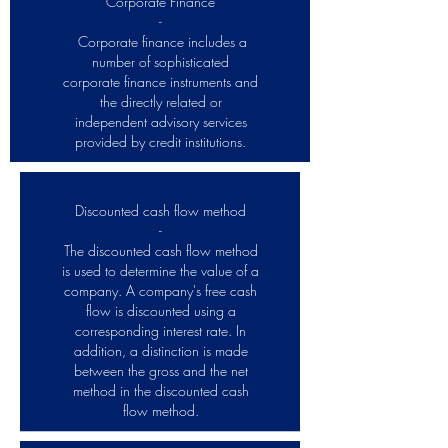
Corporate Finance
-
Corporate finance includes a
number of sophisticated
corporate finance instruments and
the directly related or
independent advisory services
provided by credit institutions.
Discounted cash flow method
-
The discounted cash flow method
is used to determine the value of a
company. A company's free cash
flow is discounted using a
corresponding interest rate. In
addition, a distinction is made
between the gross and the net
method in the discounted cash
flow method.