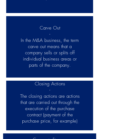
Carve Out
-
In the M&A business, the term
carve out means that a
company sells or splits off
individual business areas or
parts of the company.
Closing Actions
-
The closing actions are actions
that are carried out through the
execution of the purchase
contract (payment of the
purchase price, for example)