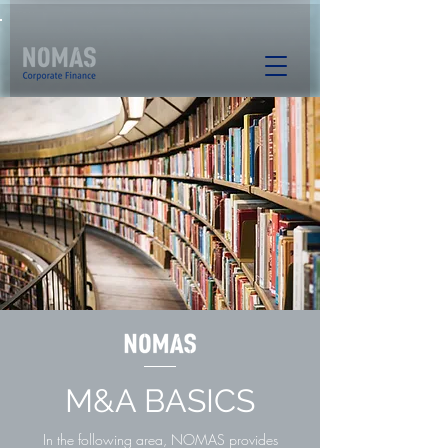
M&A BASICS
In the following area, NOMAS provides