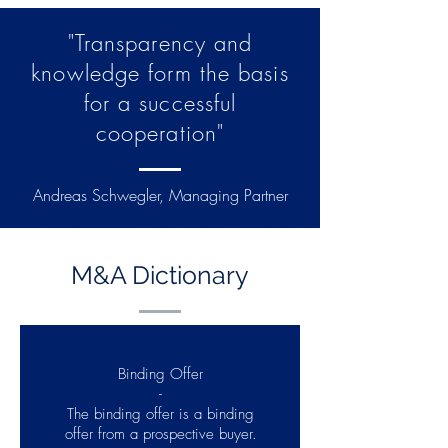
"Transparency and
knowledge form the basis
for a successful
cooperation"
Andreas Schwegler, Managing Partner
M&A Dictionary
Binding Offer
-
The binding offer is a binding
offer from a prospective buyer.