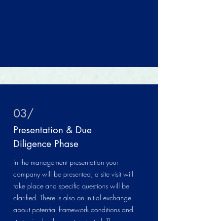
03/
Presentation & Due
Diligence Phase
In the management presentation your
company will be presented, a site visit will
take place and specific questions will be
clarified. There is also an initial exchange
about potential framework conditions and