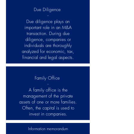
Due Diligence
-
Due diligence plays an
important role in an M&A
transaction. During due
diligence, companies or
individuals are thoroughly
analyzed for economic, tax,
financial and legal aspects.
Family Office
-
A family office is the
management of the private
assets of one or more families.
Often, the capital is used to
invest in companies.
Information memorandum