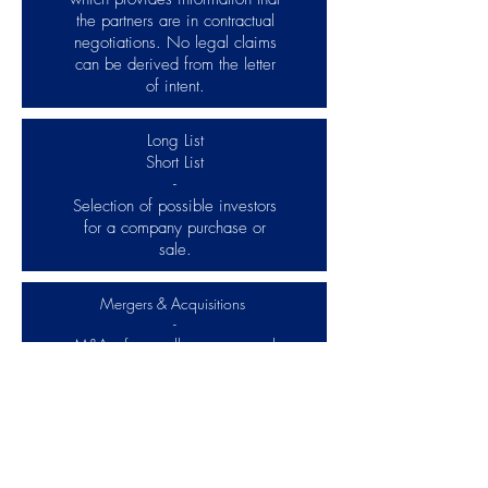
the partners are in contractual
negotiations. No legal claims
can be derived from the letter
of intent.
Long List
Short List
-
Selection of possible investors
for a company purchase or
sale.
Mergers & Acquisitions
-
M&A refers to all processes and
steps that arise when buying or
selling companies or company
shares. In addition, M&A deals
with topics such as the financing
of company acquisitions, the
establishment of joint ventures and