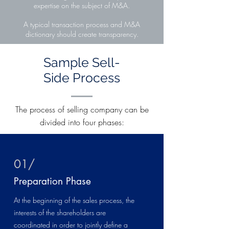
expertise on the subject of M&A.
A typical transaction process and M&A
dictionary should create transparency.
Sample Sell-
Side Process
The process of selling company can be
divided into four phases:
01/
Preparation Phase
At the beginning of the sales process, the
interests of the shareholders are
coordinated in order to jointly define a