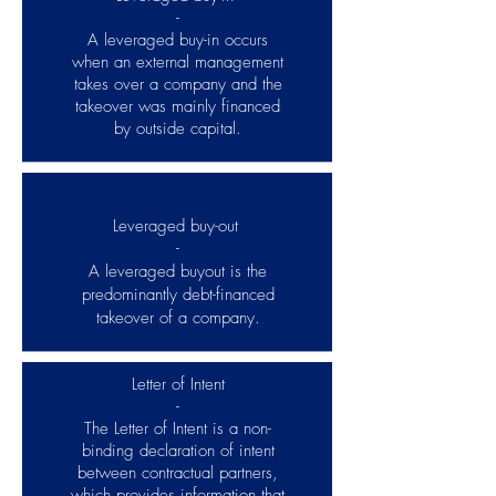
-
A leveraged buy-in occurs
when an external management
takes over a company and the
takeover was mainly financed
by outside capital.
Leveraged buy-out
-
A leveraged buyout is the
predominantly debt-financed
takeover of a company.
Letter of Intent
-
The Letter of Intent is a non-
binding declaration of intent
between contractual partners,
which provides information that