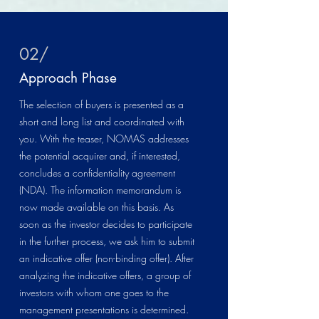
02/
Approach Phase
The selection of buyers is presented as a
short and long list and coordinated with
you. With the teaser, NOMAS addresses
the potential acquirer and, if interested,
concludes a confidentiality agreement
(NDA). The information memorandum is
now made available on this basis. As
soon as the investor decides to participate
in the further process, we ask him to submit
an indicative offer (non-binding offer). After
analyzing the indicative offers, a group of
investors with whom one goes to the
management presentations is determined.