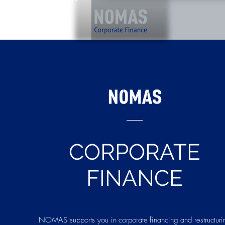
CORPORATE
FINANCE
NOMAS supports you in
corporate
financing
and restructuri