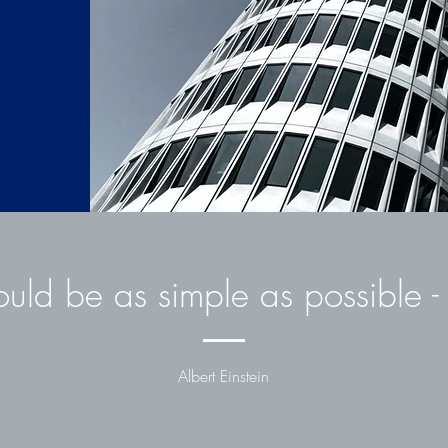
D
ould be as simple as possible - 
Unternehmensplanun
Albert Einstein