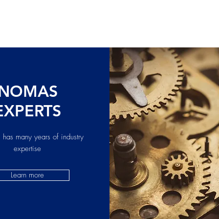
NOMAS
EXPERTS
 has many years of industry
expertise
Learn more