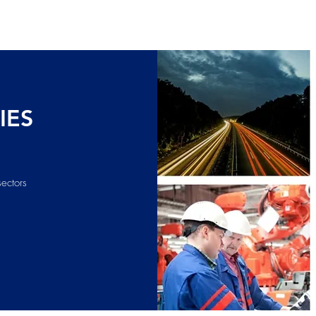
IES
sectors