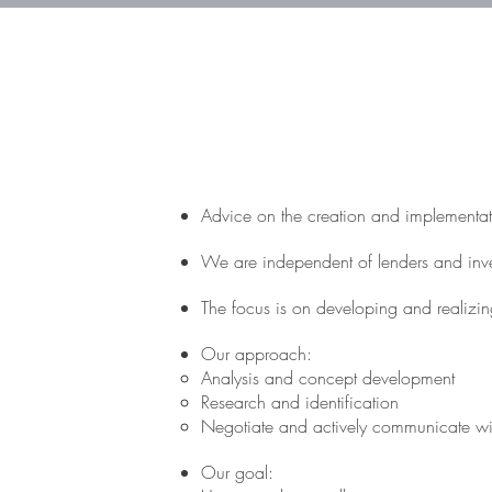
Advice on the creation and implementati
We are independent of lenders and invest
The focus is on developing and realizing
Our approach:
Analysis and concept development
Research and identification
Negotiate and actively communicate wi
Our goal: