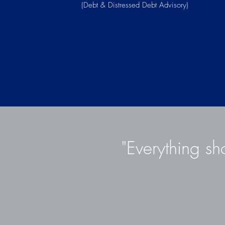
(Debt & Distressed Debt Advisory)
"Everything sh