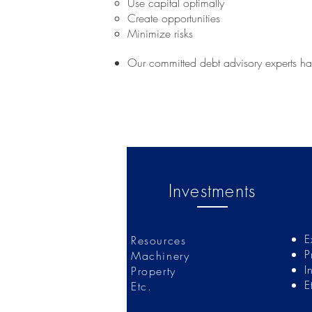
Use capital optimally
Create opportunities
Minimize risks
Our committed debt advisory experts hav
Investments
E
Resources
P
Machinery
I
Property
E
Etc.