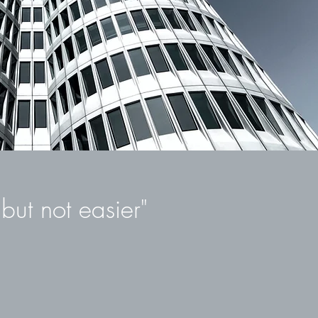
Unternehmenserwerb.
urch unsere einzigartigen NOMAS-Tools und über 20 Jahre
Erfahrung, mit zahlreichen erfolgreich abgeschlossenen
Projekten, können wir Ihnen Ihren Erfolg ermöglichen.
but not easier"
g