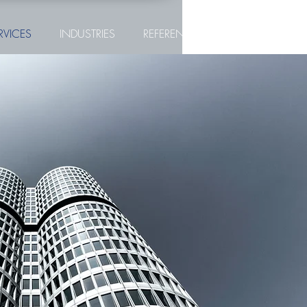
RVICES
INDUSTRIES
REFERENCES
CONTACT
UNTERNEHMENS-
KAUF
NOMAS ist Ihr verlässlicher Partner im Bereich des