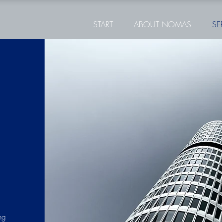
START
ABOUT NOMAS
SE
ng