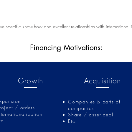
e specific know-how and excellent relationships with international 
Financing Motivations:
Finzierungsanlässe
Growth
Acquisition
xpansion
Companies & parts of
roject / orders
companies
nternationalization
Share / asset deal
tc.
Etc.