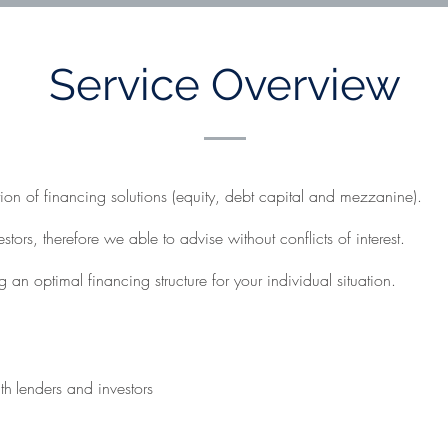
Service Overview
on of financing solutions (equity, debt capital and mezzanine).
ors, therefore we able to advise without conflicts of interest.
 an optimal financing structure for your individual situation.
th
lenders and investors