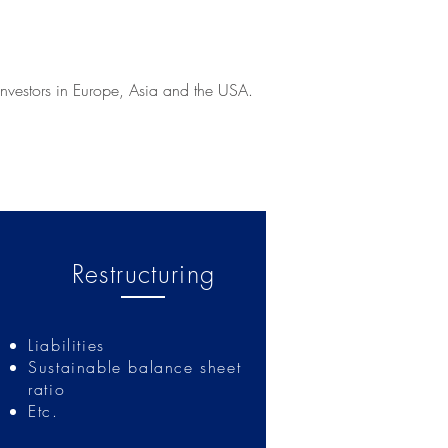
investors in Europe, Asia and the USA.
Restructuring
Liabilities
Sustainable balance sheet
ratio
Etc.