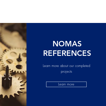
NOMAS
REFERENCES
Learn more about our completed
projects
Learn more