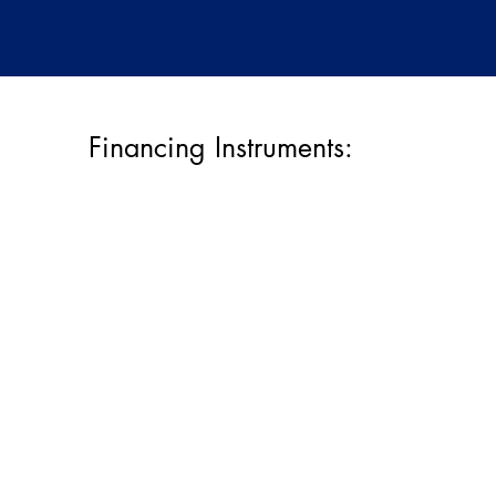
Financing Instruments: