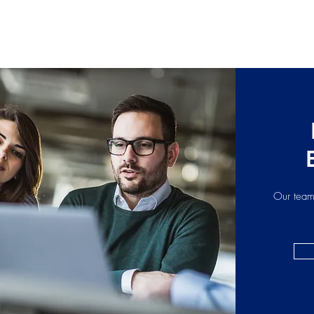
Our team