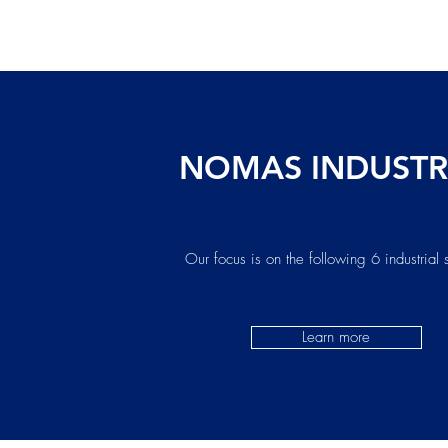
NOMAS INDUSTR
Our focus is on the following 6 industrial 
Learn more